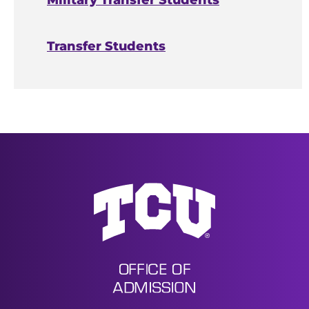
Military Transfer Students
Honors invitations sent via mail
Transfer Students
Last Updated
October 9, 2025
Undergraduate Admissions