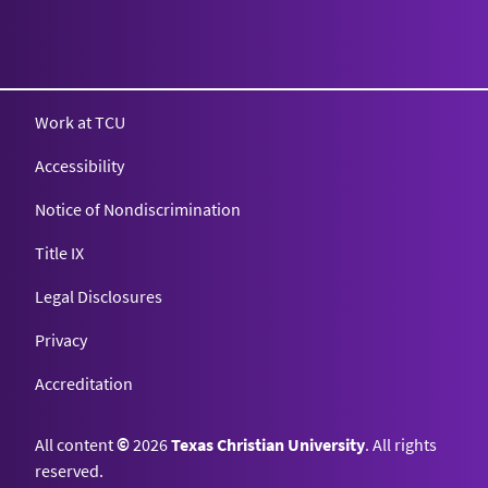
Work at TCU
Accessibility
Notice of Nondiscrimination
Title IX
Legal Disclosures
Privacy
Accreditation
All content
©
2026
Texas Christian University
. All rights
reserved.