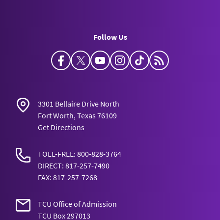
Follow Us
Facebook
Twitter
YouTube
Instagram
TikTok
Horned Frog Bl
3301 Bellaire Drive North
Fort Worth, Texas 76109
Get Directions
TOLL-FREE: 800-828-3764
DIRECT: 817-257-7490
FAX: 817-257-7268
TCU Office of Admission
TCU Box 297013