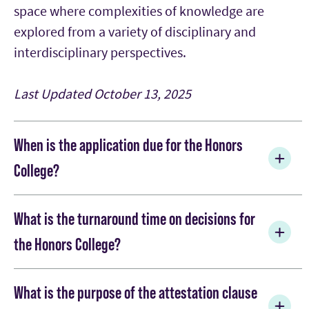
space where complexities of knowledge are
explored from a variety of disciplinary and
interdisciplinary perspectives.
Last Updated
October 13, 2025
When is the application due for the Honors
College?
The first opportunity and priority due date is
What is the turnaround time on decisions for
November 15. This is also the deadline for
the Honors College?
consideration for the full-tuition Chancellor's
Scholarship. Interested applicants who do not
All applicants who submit their honors
apply in November have a second opportunity
What is the purpose of the attestation clause
supplemental application by November 15 will be
and can apply before or on the second due date of