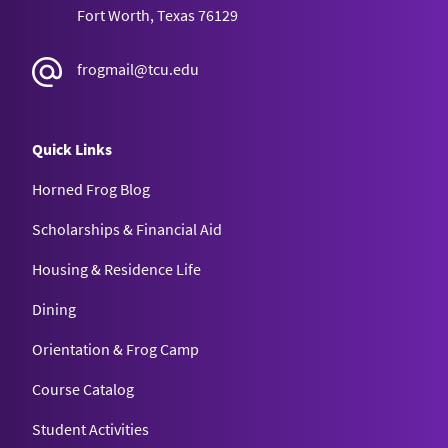
Fort Worth, Texas 76129
frogmail@tcu.edu
Quick Links
Horned Frog Blog
Scholarships & Financial Aid
Housing & Residence Life
Dining
Orientation & Frog Camp
Course Catalog
Student Activities