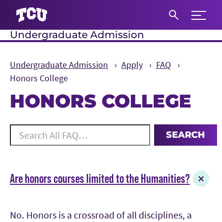
Expand 
Undergraduate Admission
S
Undergraduate Admission
Apply
FAQ
Honors College
HONORS COLLEGE
Main Content
Search All FAQ
SEARCH
20 results for the topics Honors College.
Are honors courses limited to the Humanities?
No. Honors is a crossroad of all disciplines, a